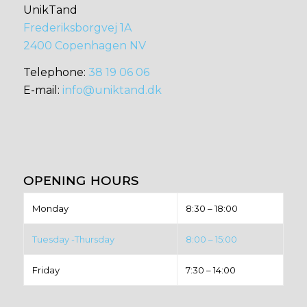
UnikTand
Frederiksborgvej 1A
2400 Copenhagen NV
​​Telephone:
38 19 06 06
E-mail:
info@uniktand.dk
OPENING HOURS
Monday
8:30 – 18:00
Tuesday -Thursday
8:00 – 15:00
Friday
7:30 – 14:00