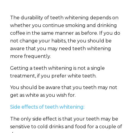
The durability of teeth whitening depends on
whether you continue smoking and drinking
coffee in the same manner as before. If you do
not change your habits, the you should be
aware that you may need teeth whitening
more frequently.
Getting a teeth whitening is not a single
treatment, if you prefer white teeth.
You should be aware that you teeth may not
get as white as you wish for.
Side effects of teeth whitening:
The only side effect is that your teeth may be
sensitive to cold drinks and food for a couple of