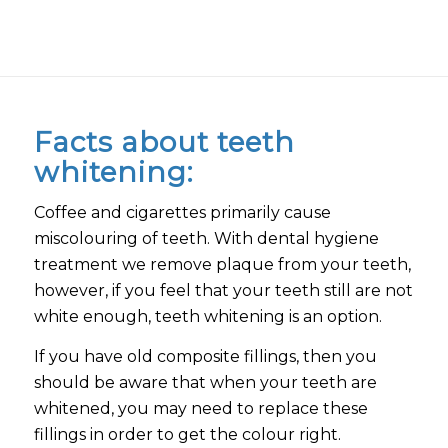
Facts about teeth
whitening:
Coffee and cigarettes primarily cause
miscolouring of teeth. With dental hygiene
treatment we remove plaque from your teeth,
however, if you feel that your teeth still are not
white enough, teeth whitening is an option.
If you have old composite fillings, then you
should be aware that when your teeth are
whitened, you may need to replace these
fillings in order to get the colour right.