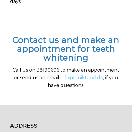
days.
Contact us and make an
appointment for teeth
whitening
Call us on 38190606 to make an appointment
or send us an email
info@uniktand.dk
, if you
have questions.
ADDRESS