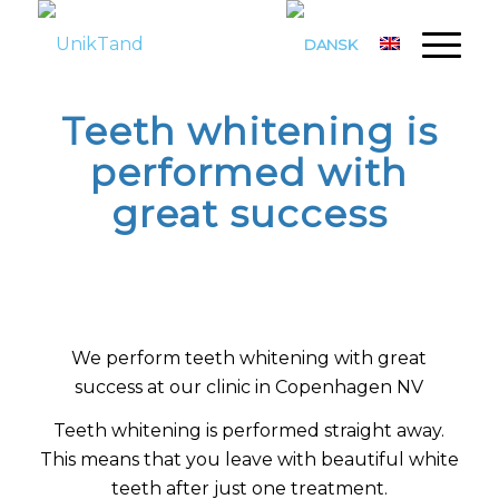
Teeth whitening is
performed with
great success
We perform teeth whitening with great
success at our clinic in Copenhagen NV
Teeth whitening is performed straight away.
This means that you leave with beautiful white
teeth after just one treatment.