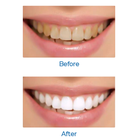
Before
After