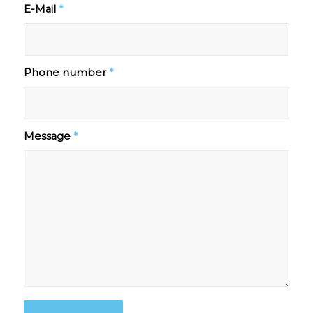
E-Mail
*
Phone number
*
Message
*