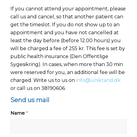
If you cannot attend your appointment, please
call us and cancel, so that another patient can
get the timeslot. If you do not show up to an
appointment and you have not cancelled at
least the day before (before 12.00 hours) you
will be charged a fee of 255 kr. This fee is set by
public health insurance (Den Offentlige
Sygesikring). In cases, when more than 30 min
were reserved for you, an additional fee will be
charged. Write us to us on
info@uniktand.dk
or call us on 38190606.
Send us mail
Name
*