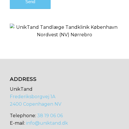
ADDRESS
UnikTand
Frederiksborgvej 1A
2400 Copenhagen NV
​​Telephone:
38 19 06 06
E-mail:
info@uniktand.dk