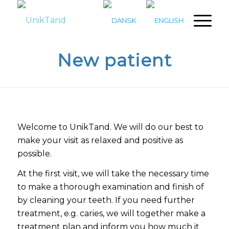
New patient
Welcome to UnikTand. We will do our best to
make your visit as relaxed and positive as
possible.
At the first visit, we will take the necessary time
to make a thorough examination and finish of
by cleaning your teeth. If you need further
treatment, e.g. caries, we will together make a
treatment plan and inform you how much it