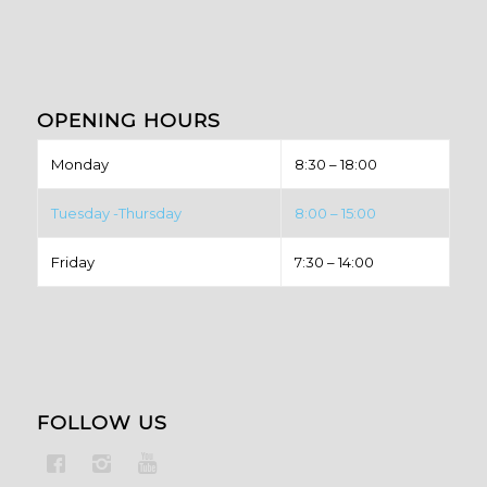
OPENING HOURS
Monday
8:30 – 18:00
Tuesday -Thursday
8:00 – 15:00
Friday
7:30 – 14:00
FOLLOW US