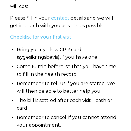
will cost.
Please fill in your
contact
details and we will
get in touch with you as soon as possible.
Checklist for your first visit
Bring your yellow CPR card
(sygesikringsbevis), if you have one
Come 10 min before, so that you have time
to fill in the health record
Remember to tell us if you are scared. We
will then be able to better help you
The bill is settled after each visit – cash or
card
Remember to cancel, if you cannot attend
your appointment.