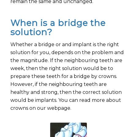
remain the same and unchanged.
When is a bridge the
solution?
Whether a bridge or and implant is the right
solution for you, depends on the problem and
the magnitude. If the neighbouring teeth are
week, then the right solution would be to
prepare these teeth for a bridge by crowns.
However, if the neighbouring teeth are
healthy and strong, then the correct solution
would be implants. You can read more about
crowns on our webpage.