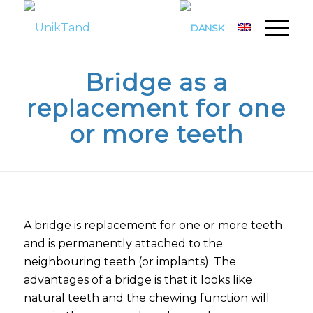
Bridge as a
replacement for one
or more teeth
A bridge is replacement for one or more teeth
and is permanently attached to the
neighbouring teeth (or implants). The
advantages of a bridge is that it looks like
natural teeth and the chewing function will