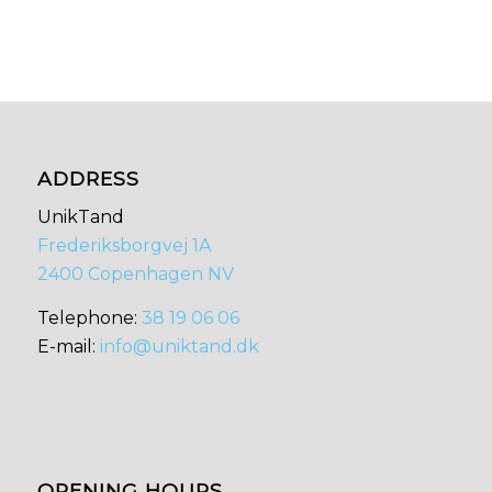
ADDRESS
UnikTand
Frederiksborgvej 1A
2400 Copenhagen NV
​​Telephone:
38 19 06 06
E-mail:
info@uniktand.dk
OPENING HOURS