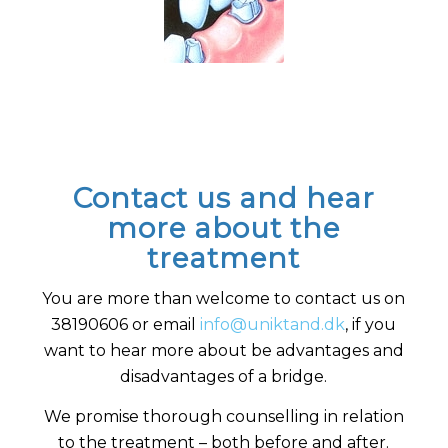
Contact us and hear
more about the
treatment
You are more than welcome to contact us on
38190606 or email
info@uniktand.dk
, if you
want to hear more about be advantages and
disadvantages of a bridge.
We promise thorough counselling in relation
to the treatment – both before and after.